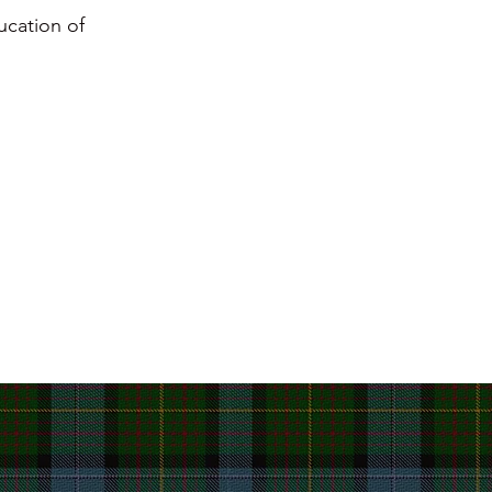
ucation of