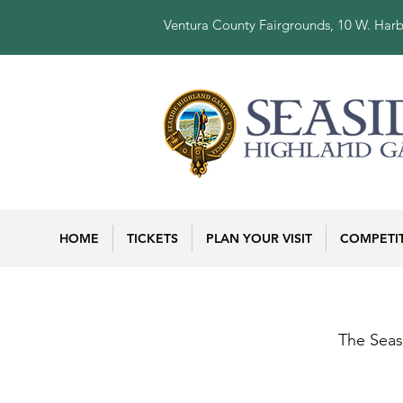
Ventura County Fairgrounds,
10 W. Harb
HOME
TICKETS
PLAN YOUR VISIT
COMPETI
The Seas