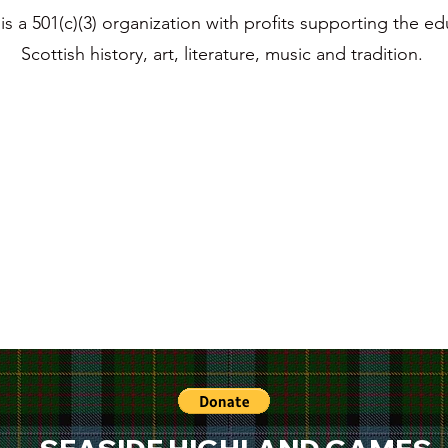
s a 501(c)(3) organization with profits supporting the ed
Scottish history, art, literature, music and tradition.