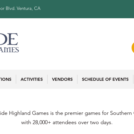
or Blvd. Ventura, CA
TIONS
ACTIVITIES
VENDORS
SCHEDULE OF EVENTS
ide Highland Games is the premier games for Southern C
with 28,000+ attendees over two days.