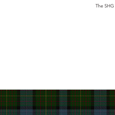
The SHG i