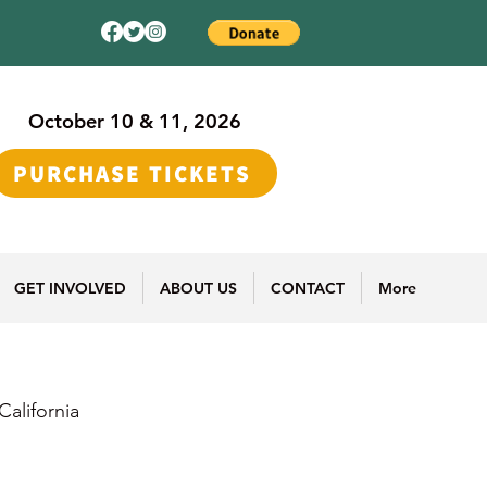
October 10 & 11, 2026
PURCHASE TICKETS
GET INVOLVED
ABOUT US
CONTACT
More
alifornia